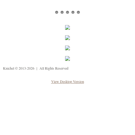
Knichel © 2013-2026 | All Rights Reserved
View Desktop Version